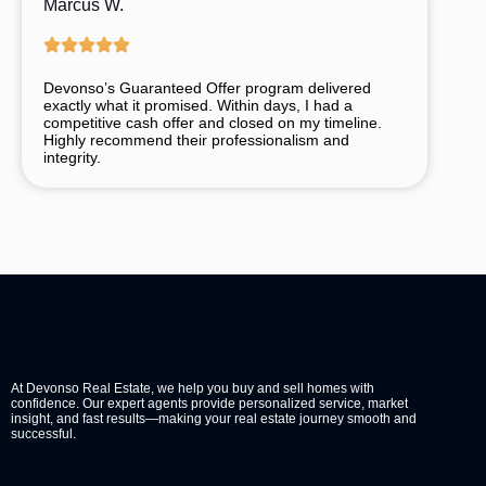
Marcus W.
Devonso’s
Guaranteed
Offer
program
delivered
exactly
what
it
promised.
Within
days,
I
had
a
competitive
cash
offer
and
closed
on
my
timeline.
Highly
recommend
their
professionalism
and
integrity.
At Devonso Real Estate, we help you buy and sell homes with
confidence. Our expert agents provide personalized service, market
insight, and fast results—making your real estate journey smooth and
successful.