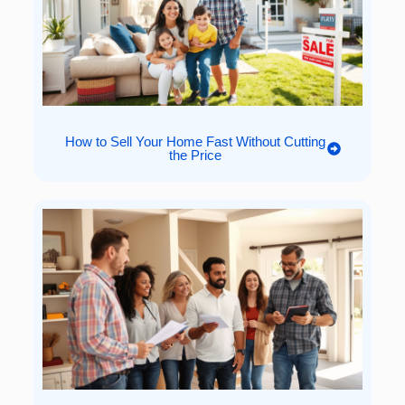
How to Sell Your Home Fast Without Cutting
the Price