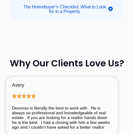
The Homebuyer’s Checklist: What to Look
for in a Property
Why Our Clients Love Us?
Avery
Devonso is literally the best to work with . He is
always so professional and knowledgeable of real
estate . If you are looking for a realtor hands down
he is the best . I had a closing with him a few weeks
ago and I couldn’t have asked for a better realtor