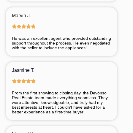
Marvin J.
He was an excellent agent who provided outstanding
support throughout the process. He even negotiated
with the seller to include the appliances!
Jasmine T.
From
the
first
showing
to
closing
day,
the
Devonso
Real
Estate
team
made
everything
seamless.
They
were
attentive,
knowledgeable,
and
truly
had
my
best
interests
at
heart.
I
couldn’t
have
asked
for
a
better
experience
as
a
first-
time
buyer!