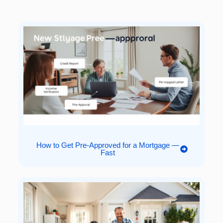
How to Get Pre-Approved for a Mortgage —
Fast