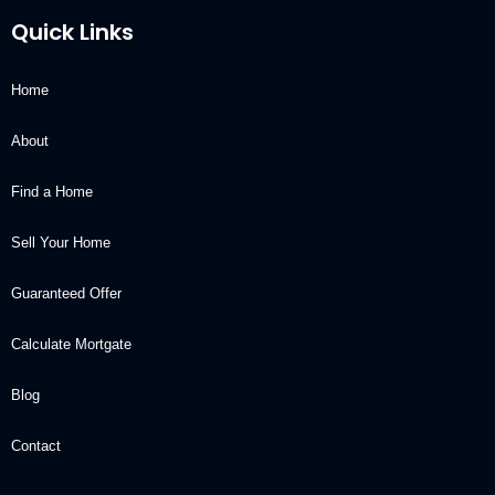
Quick Links
Home
About
Find a Home
Sell Your Home
Guaranteed Offer
Calculate Mortgate
Blog
Contact