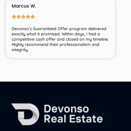
Marcus W.
Devonso’s
Guaranteed
Offer
program
delivered
exactly
what
it
promised.
Within
days,
I
had
a
competitive
cash
offer
and
closed
on
my
timeline.
Highly
recommend
their
professionalism
and
integrity.