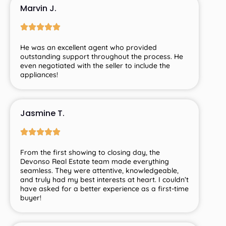
Marvin J.
He was an excellent agent who provided
outstanding support throughout the process. He
even negotiated with the seller to include the
appliances!
Jasmine T.
From
the
first
showing
to
closing
day,
the
Devonso
Real
Estate
team
made
everything
seamless.
They
were
attentive,
knowledgeable,
and
truly
had
my
best
interests
at
heart.
I
couldn’t
have
asked
for
a
better
experience
as
a
first-
time
buyer!