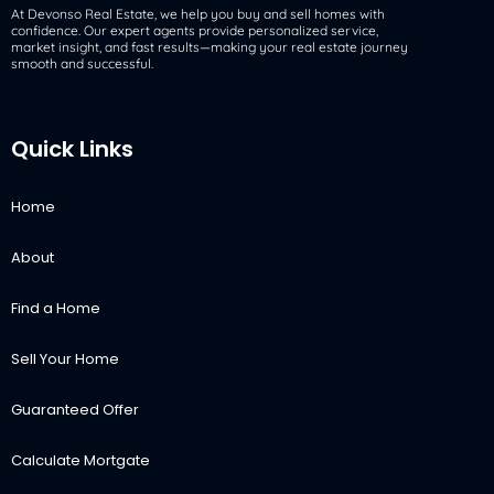
At Devonso Real Estate, we help you buy and sell homes with
confidence. Our expert agents provide personalized service,
market insight, and fast results—making your real estate journey
smooth and successful.
Quick Links
Home
About
Find a Home
Sell Your Home
Guaranteed Offer
Calculate Mortgate