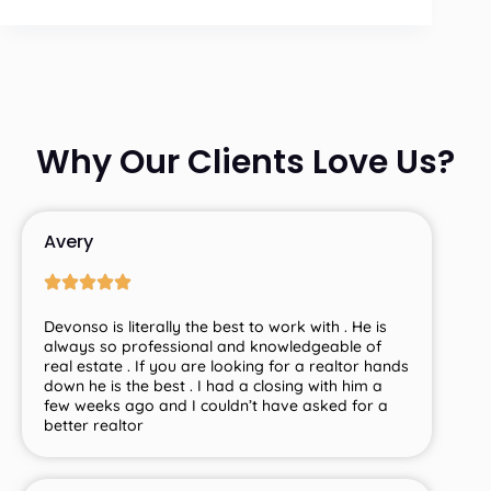
Why Our Clients Love Us?
Avery
Devonso is literally the best to work with . He is
always so professional and knowledgeable of
real estate . If you are looking for a realtor hands
down he is the best . I had a closing with him a
few weeks ago and I couldn’t have asked for a
better realtor