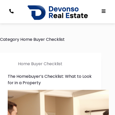
Category
Home Buyer Checklist
Home Buyer Checklist
The Homebuyer’s Checklist: What to Look
for in a Property