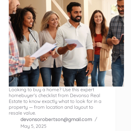
Looking to buy a home? Use this expert
homebuyer’s checklist from Devonso Real
Estate to know exactly what to look for in a
property — from location and layout to
resale value.
devonsorobertson@gmail.com
May 5, 2025