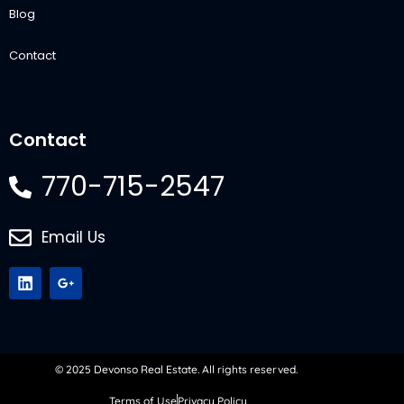
Blog
Contact
Contact
770-715-2547
Email Us
© 2025 Devonso Real Estate. All rights reserved.
Terms of Use
Privacy Policy